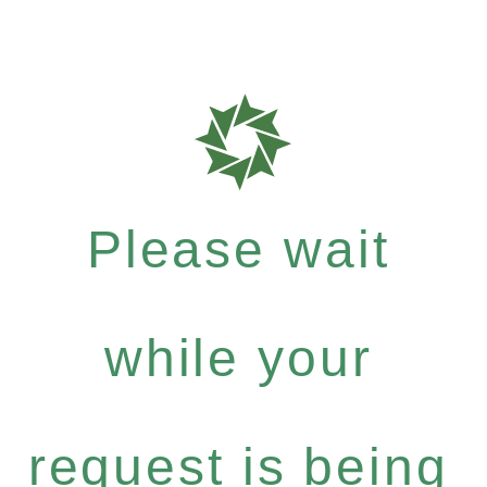
Please wait
while your
request is being