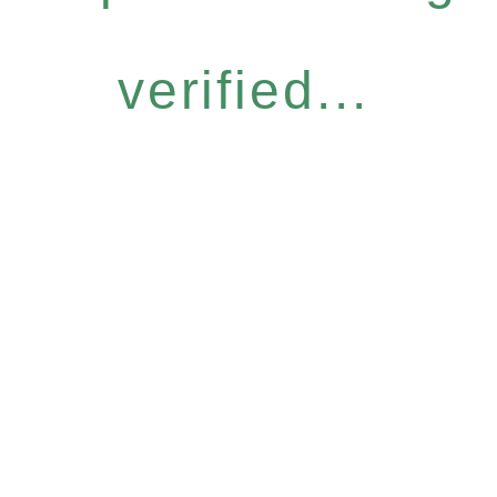
verified...