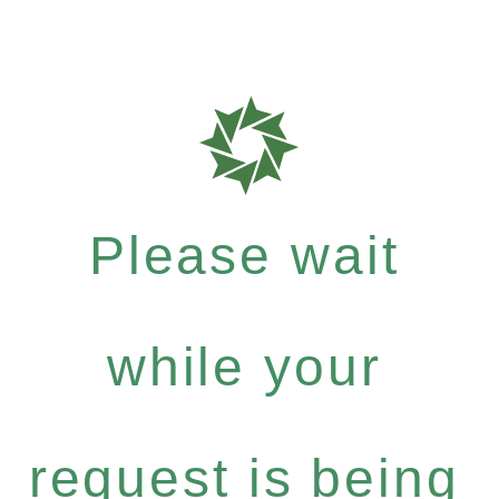
Please wait
while your
request is being