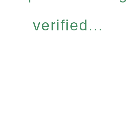
verified...