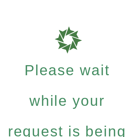
Please wait
while your
request is being