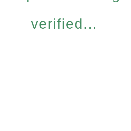
verified...