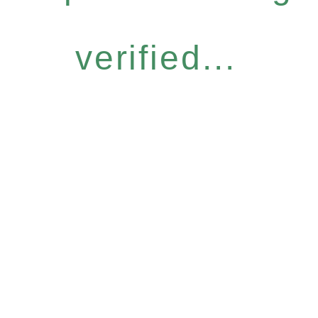
verified...