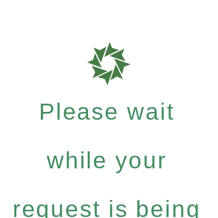
Please wait
while your
request is being