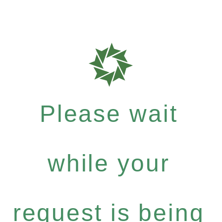
Please wait
while your
request is being