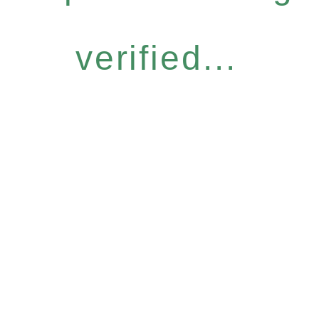
verified...