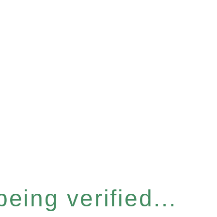
eing verified...