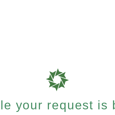
e your request is b