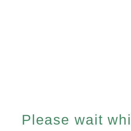
Please wait whil