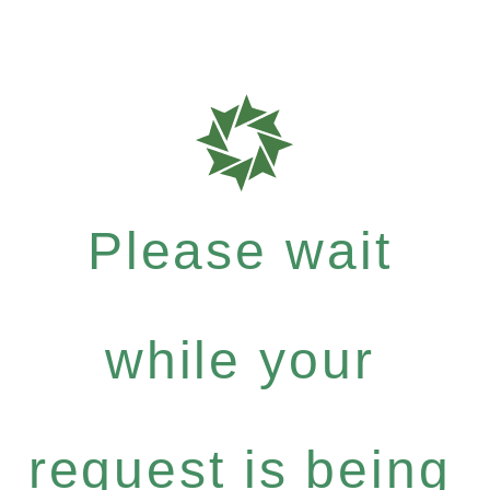
Please wait
while your
request is being