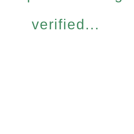
verified...