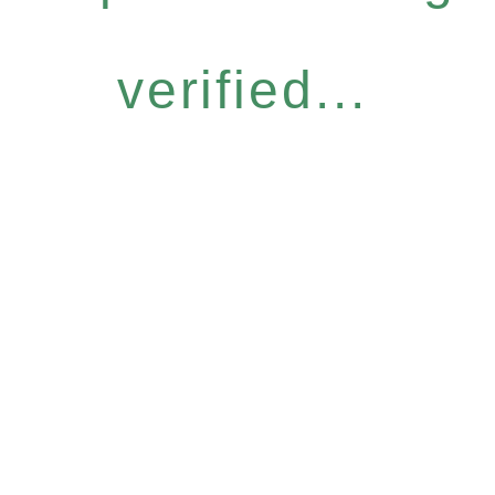
verified...