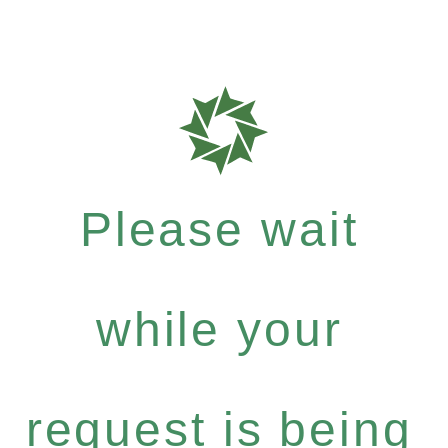
Please wait
while your
request is being