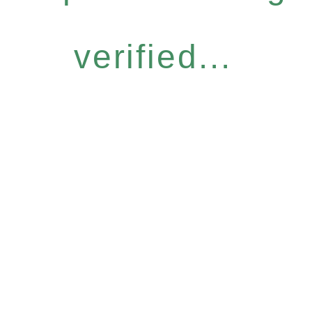
verified...