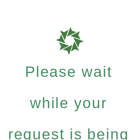
Please wait
while your
request is being