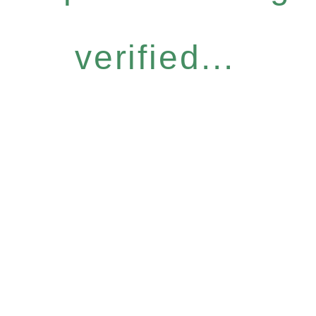
verified...