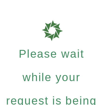
Please wait
while your
request is being