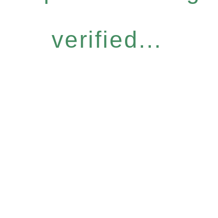
verified...