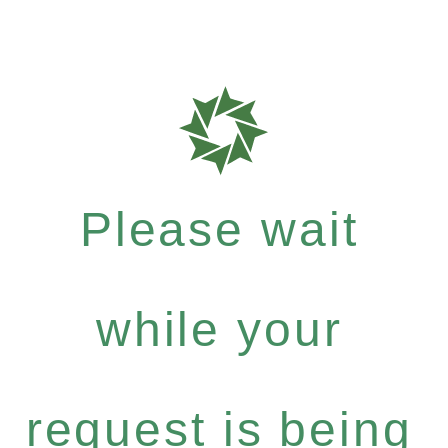
Please wait
while your
request is being