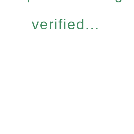
verified...