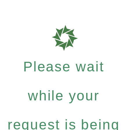
Please wait
while your
request is being