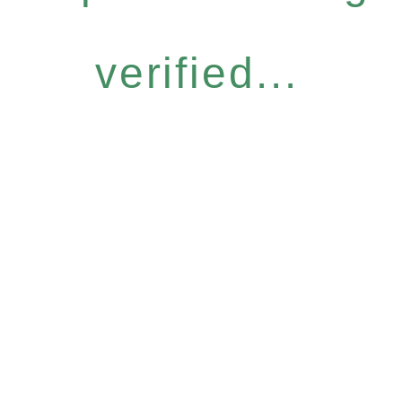
verified...