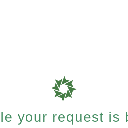
e your request is b