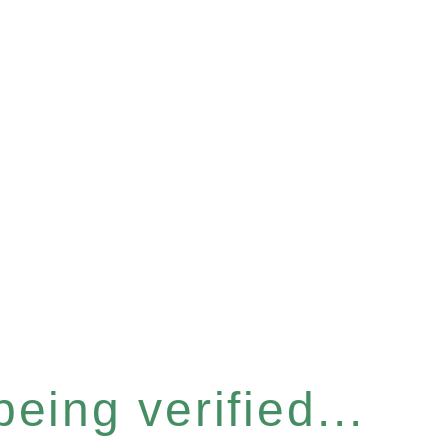
eing verified...