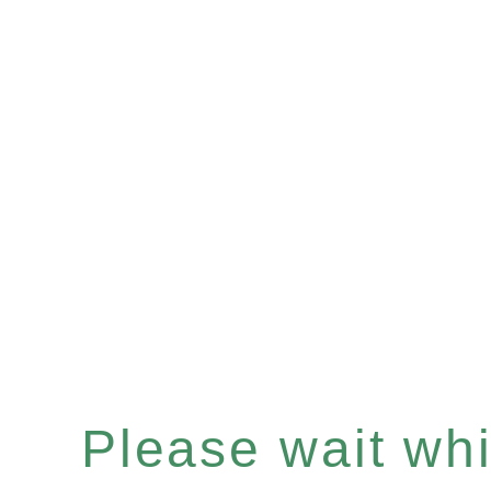
Please wait whil