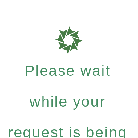
Please wait
while your
request is being