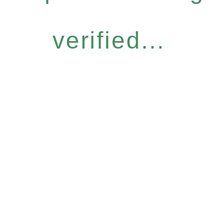
verified...