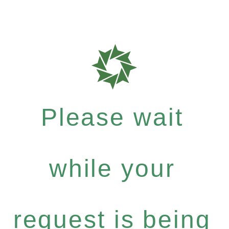
Please wait
while your
request is being