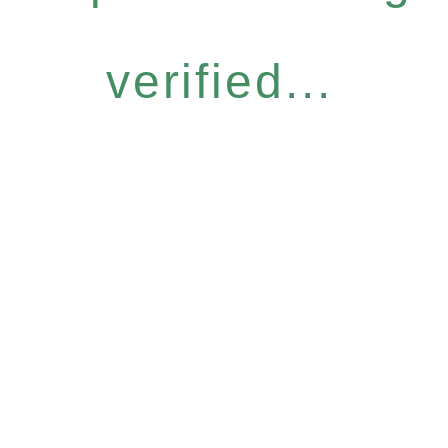
verified...