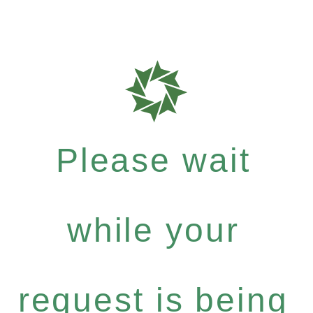
Please wait
while your
request is being