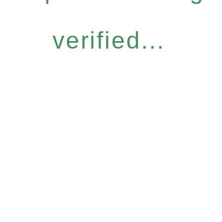
verified...