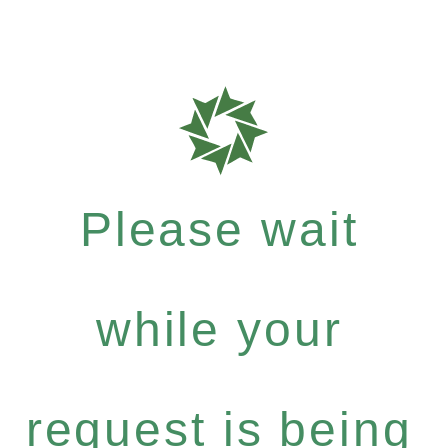
Please wait
while your
request is being