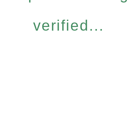
verified...