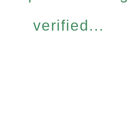
verified...