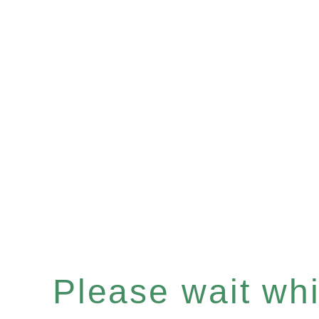
Please wait whil