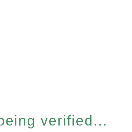
eing verified...