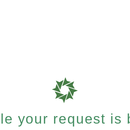
e your request is b