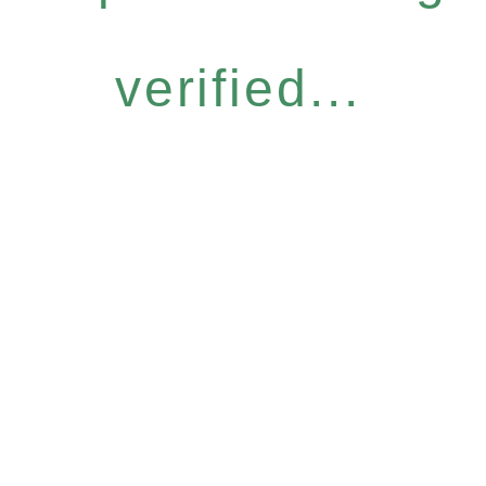
verified...