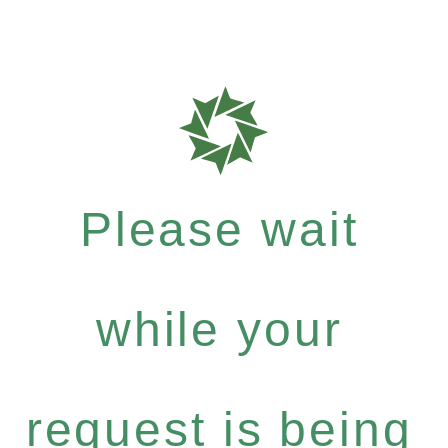
Please wait
while your
request is being