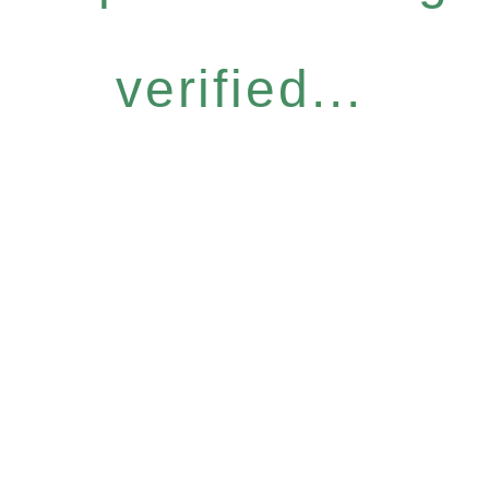
verified...