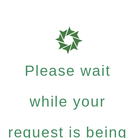
Please wait
while your
request is being