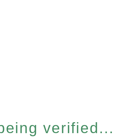
eing verified...