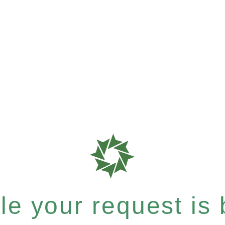
e your request is b