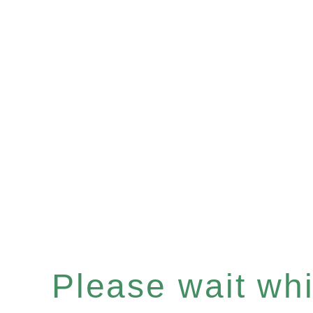
Please wait whil